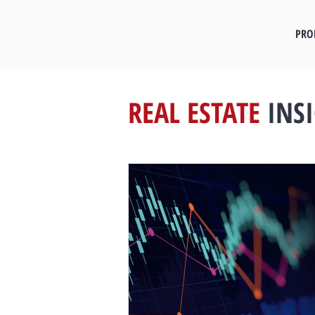
PRO
REAL ESTATE
INS