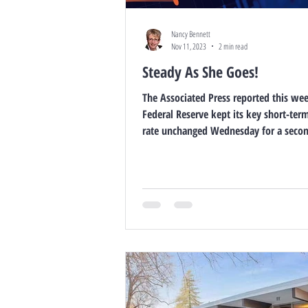
Nancy Bennett
Nov 11, 2023
2 min read
Steady As She Goes!
The Associated Press reported this we
Federal Reserve kept its key short-term
rate unchanged Wednesday for a secon