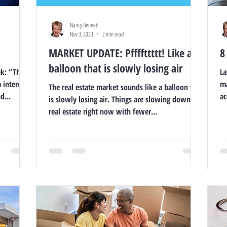
Nancy Bennett
Nov 3, 2023
2 min read
MARKET UPDATE: Pffffttttt! Like a
8
balloon that is slowly losing air
ek: “The
La
 interest
ma
The real estate market sounds like a balloon that
d...
ac
is slowly losing air. Things are slowing down in
real estate right now with fewer...