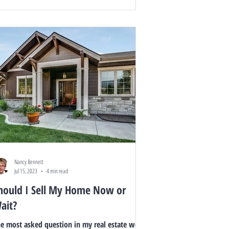
Nancy Bennett
Jul 15, 2023
4 min read
hould I Sell My Home Now or
ait?
e most asked question in my real estate world