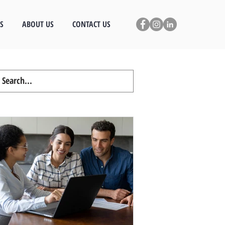
S
ABOUT US
CONTACT US