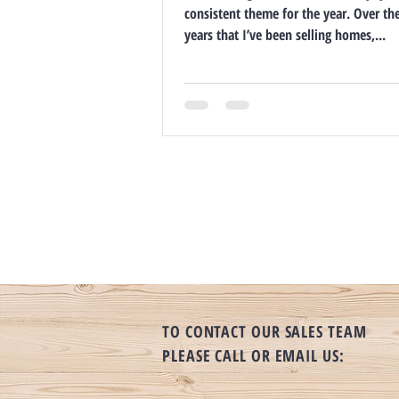
consistent theme for the year. Over th
years that I’ve been selling homes,...
TO CONTACT OUR SALES TEAM
PLEASE CALL OR EMAIL US: