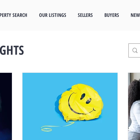
PERTY SEARCH
OUR LISTINGS
SELLERS
BUYERS
NEW
IGHTS