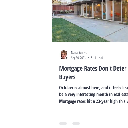
Nancy Bennett
Sep 30, 2023
3 min read
Mortgage Rates Don't Deter 
Buyers
October is almost here, and it feels lik
be a very interesting month in real esta
Mortgage rates hit a 23-year high this 