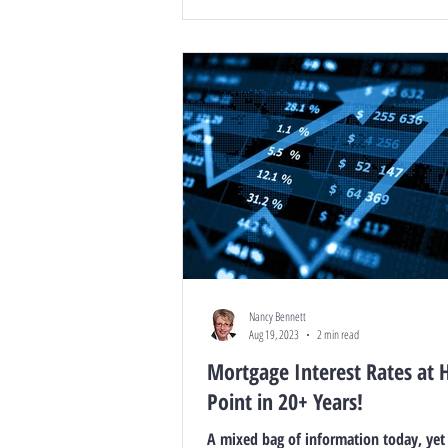
Nancy Bennett
Aug 19, 2023
2 min read
Mortgage Interest Rates at 
Point in 20+ Years!
A mixed bag of information today, yet it