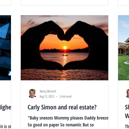
Nancy Bennett
Aug 12, 2023
2 min read
Highest
Carly Simon and real estate?
S
W
"Baby sneezes Mommy pleases Daddy breezes in
So good on paper So romantic But so
 is still a
Th