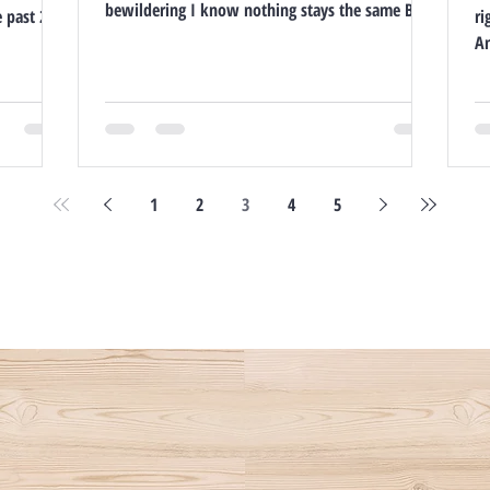
bewildering I know nothing stays the same But
e past 20
ri
if you're...
1
2
3
4
5