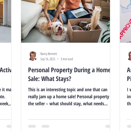
Nancy Bennett
Sep 16, 2023
3 min read
Active
Personal Property During a Home
A
Sale: What Stays?
P
e it may
This is an interesting topic and one that can
I 
te.
really jam up a home sale! Personal property of
in
week,...
the seller – what should stay, what needs...
th