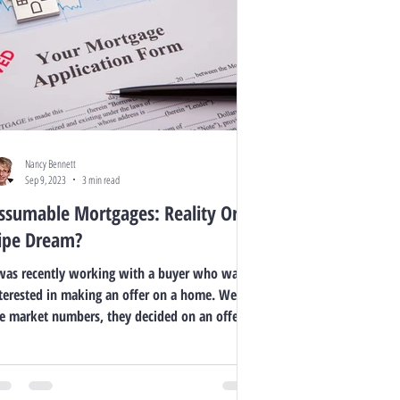
Nancy Bennett
Sep 9, 2023
3 min read
ssumable Mortgages: Reality Or
ipe Dream?
was recently working with a buyer who was
terested in making an offer on a home. We ran
e market numbers, they decided on an offer...