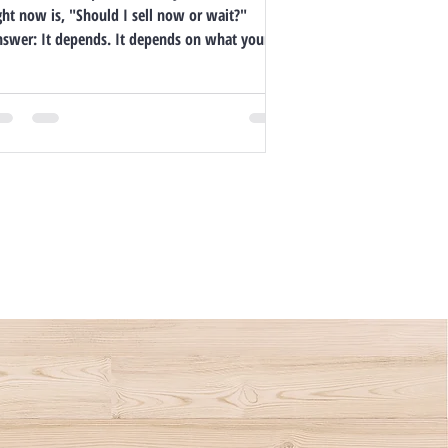
ght now is, "Should I sell now or wait?"
Answer: It depends. It depends on what your...