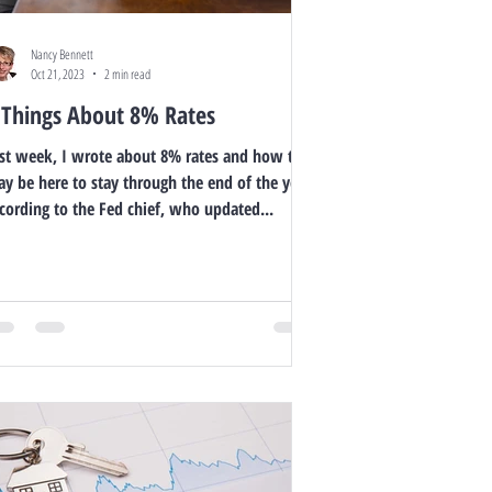
Nancy Bennett
Oct 21, 2023
2 min read
 Things About 8% Rates
st week, I wrote about 8% rates and how they
y be here to stay through the end of the year,
cording to the Fed chief, who updated...