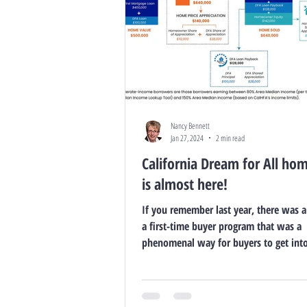
Nancy Bennett
Jan 27, 2024
2 min read
California Dream for All ho
is almost here!
If you remember last year, there was a
a first-time buyer program that was a
phenomenal way for buyers to get int
with...