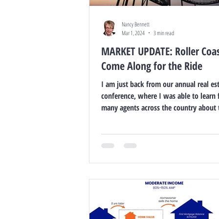
Nancy Bennett
Mar 1, 2024
3 min read
MARKET UPDATE: Roller Coas
Come Along for the Ride
I am just back from our annual real es
conference, where I was able to learn
many agents across the country about 
markets,...