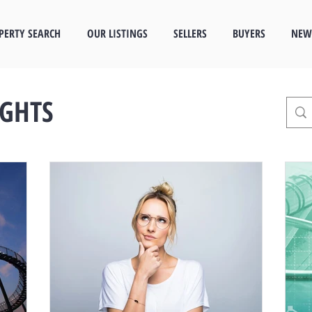
PERTY SEARCH
OUR LISTINGS
SELLERS
BUYERS
NEW
IGHTS