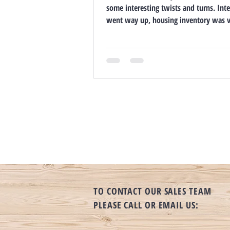
some interesting twists and turns. Inte
went way up, housing inventory was ve
TO CONTACT OUR SALES TEAM
PLEASE CALL OR EMAIL US: