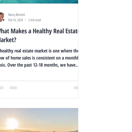
Nancy Bennett
Feb 16, 2024
2 min read
hat Makes a Healthy Real Estate
arket?
healthy real estate market is one where the
ow of home sales is consistent on a monthly
sis. Over the past 12-18 months, we have...