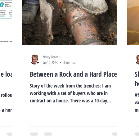
Nancy Bennett
Jan 19, 2024
4 min read
me loan
Between a Rock and a Hard Place
S
h
Story of the week from the trenches: I am
working with a set of buyers who are in
 rollout of
Af
contract on a house. There was a 10-day
va
Buyers...
o a home
ma