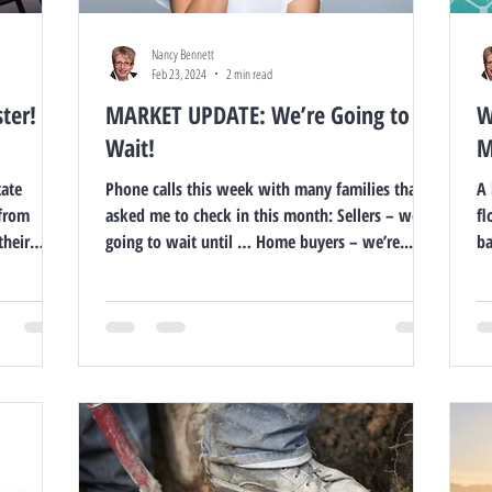
Nancy Bennett
Feb 23, 2024
2 min read
ter!
MARKET UPDATE: We’re Going to
W
Wait!
M
tate
Phone calls this week with many families that
A 
 from
asked me to check in this month: Sellers – we’re
fl
their
going to wait until … Home buyers – we’re...
ba