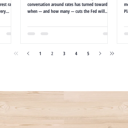
rest rates
conversation around rates has turned toward
mo
ry...
when — and how many — cuts the Fed will
Pl
make in...
co
1
2
3
4
5