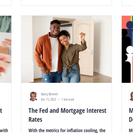
Nancy Bennett
Dec 15, 2023
1 min read
t
The Fed and Mortgage Interest
M
Rates
D
 with
With the metrics for inflation cooling, the
My