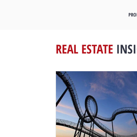
PRO
REAL ESTATE
INS