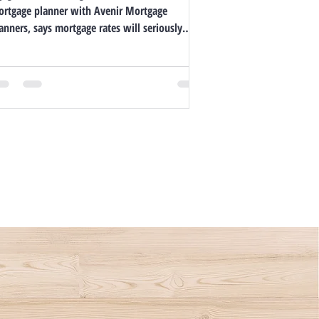
rtgage planner with Avenir Mortgage
anners, says mortgage rates will seriously
me down,...