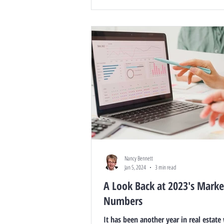
Nancy Bennett
Jan 5, 2024
3 min read
A Look Back at 2023's Marke
Numbers
It has been another year in real estate