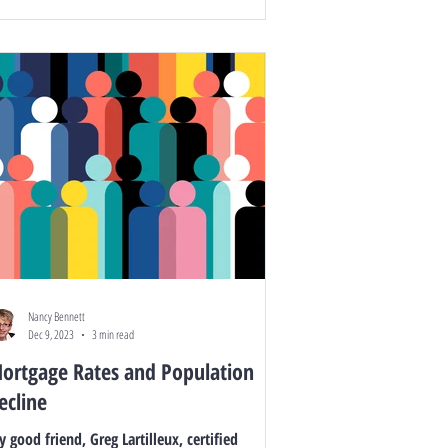
Nancy Bennett
Dec 9, 2023
3 min read
ortgage Rates and Population
ecline
 good friend, Greg Lartilleux, certified