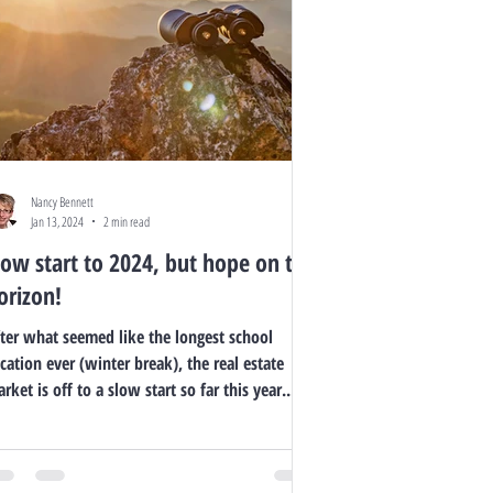
Nancy Bennett
Jan 13, 2024
2 min read
low start to 2024, but hope on the
orizon!
ter what seemed like the longest school
cation ever (winter break), the real estate
rket is off to a slow start so far this year....