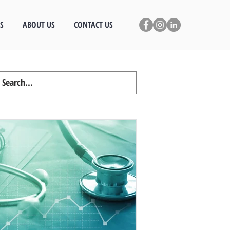
S
ABOUT US
CONTACT US