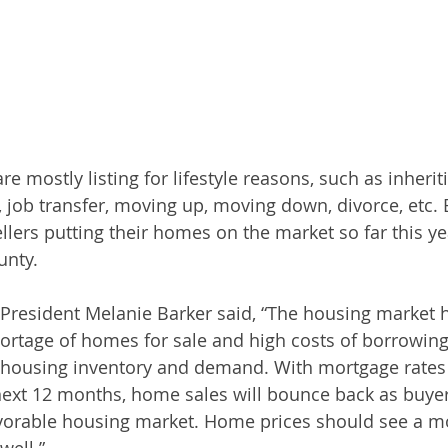
are mostly listing for lifestyle reasons, such as inherit
, job transfer, moving up, moving down, divorce, etc. 
lers putting their homes on the market so far this yea
unty.
 President Melanie Barker said, “The housing market 
hortage of homes for sale and high costs of borrowing
 housing inventory and demand. With mortgage rates 
ext 12 months, home sales will bounce back as buyers
avorable housing market. Home prices should see a m