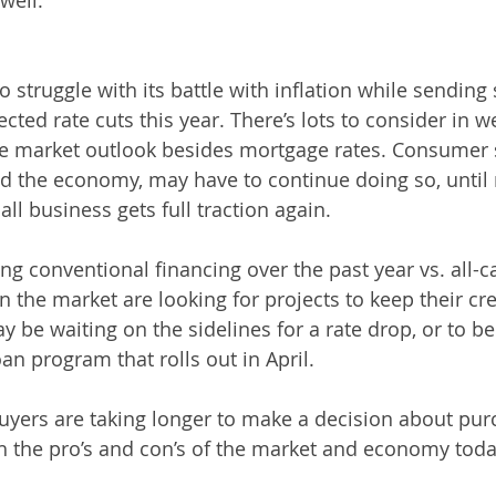
well.”
 struggle with its battle with inflation while sending 
ted rate cuts this year. There’s lots to consider in w
ate market outlook besides mortgage rates. Consumer 
d the economy, may have to continue doing so, until
ll business gets full traction again.
ng conventional financing over the past year vs. all-c
in the market are looking for projects to keep their c
y be waiting on the sidelines for a rate drop, or to b
an program that rolls out in April.
uyers are taking longer to make a decision about pur
 the pro’s and con’s of the market and economy toda