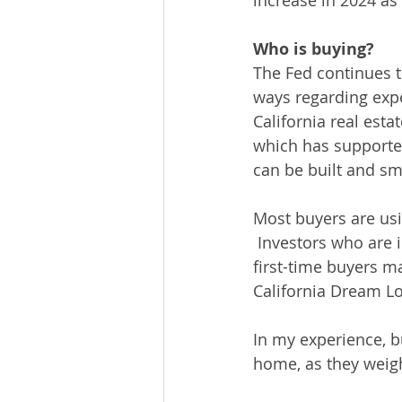
increase in 2024 as 
Who is buying?
The Fed continues to
ways regarding expec
California real est
which has supporte
can be built and sma
Most buyers are usi
 Investors who are 
first-time buyers ma
California Dream Lo
In my experience, b
home, as they weigh