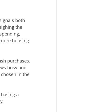
signals both 
eighing the 
spending, 
 more housing 
ash purchases. 
rews busy and 
e chosen in the 
chasing a 
y.