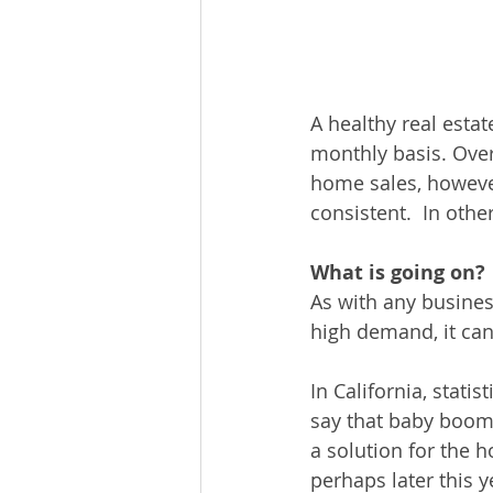
A healthy real esta
monthly basis. Over
home sales, however
consistent.  In othe
What is going on?
As with any business
high demand, it can
In California, stat
say that baby boome
a solution for the h
perhaps later this y