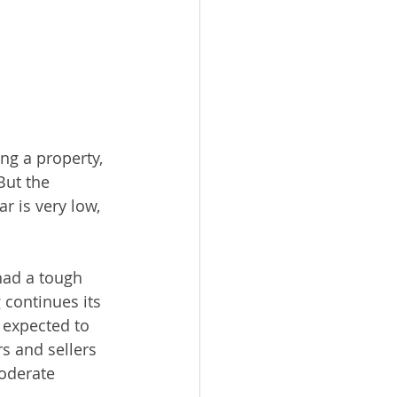
ing a property, 
But the 
r is very low, 
had a tough 
 continues its 
expected to 
 and sellers 
oderate 