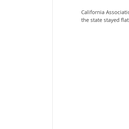
California Associati
the state stayed f