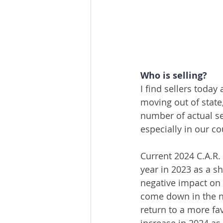
Who is selling?
I find sellers today 
moving out of state
number of actual sel
especially in our co
Current 2024 C.A.R.
year in 2023 as a s
negative impact on
come down in the n
return to a more f