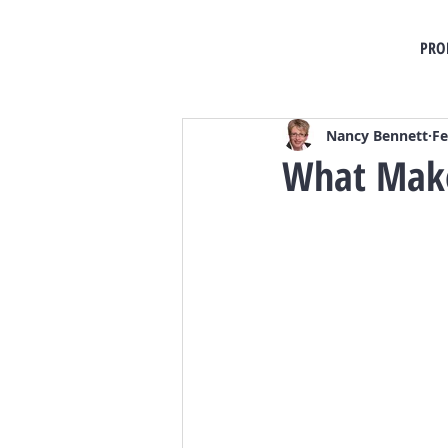
PRO
Nancy Bennett
Fe
What Make