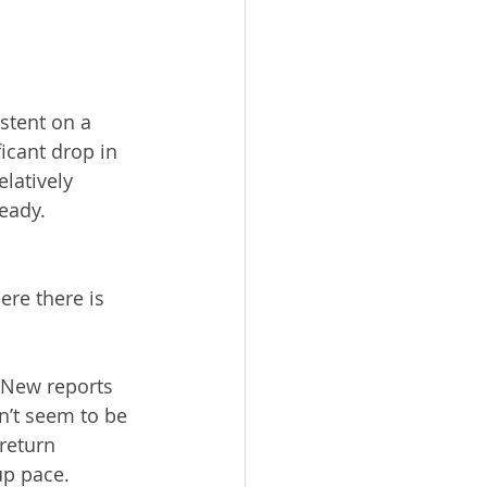
stent on a 
icant drop in 
latively 
eady. 
ere there is 
. New reports 
n’t seem to be 
return 
up pace.