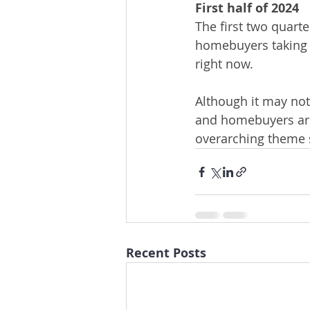
First half of 2024
The first two quart
homebuyers taking t
right now.  
Although it may not
and homebuyers are 
overarching theme s
Recent Posts