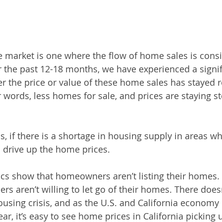
te market is one where the flow of home sales is consi
 the past 12-18 months, we have experienced a signif
 the price or value of these home sales has stayed re
r words, less homes for sale, and prices are staying st
, if there is a shortage in housing supply in areas wh
 drive up the home prices. 
istics show that homeowners aren’t listing their homes
rs aren’t willing to let go of their homes. There does
ousing crisis, and as the U.S. and California economy 
ear, it’s easy to see home prices in California picking 