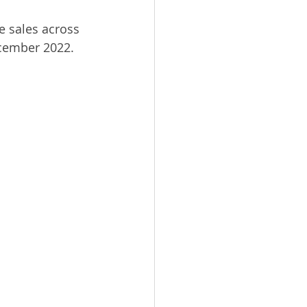
e sales across 
ecember 2022.