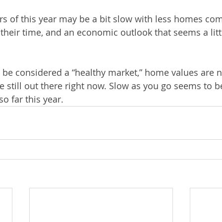
ers of this year may be a bit slow with less homes com
heir time, and an economic outlook that seems a litt
 be considered a “healthy market,” home values are 
still out there right now. Slow as you go seems to b
o far this year.