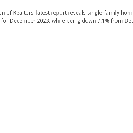
on of Realtors’ latest report reveals single-family hom
lat for December 2023, while being down 7.1% from D