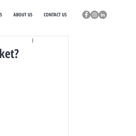
S
ABOUT US
CONTACT US
ket?