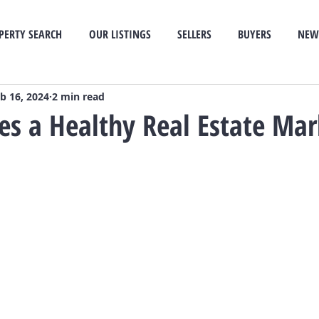
PERTY SEARCH
OUR LISTINGS
SELLERS
BUYERS
NEW
b 16, 2024
2 min read
s a Healthy Real Estate Mar