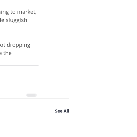
ing to market, 
le sluggish 
not dropping 
e the 
See All