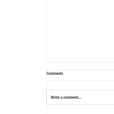
Comments
Write a comment...
Still A Seller’s Market? Inventory