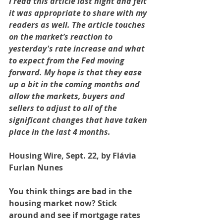
I read this article last night and felt 
it was appropriate to share with my 
readers as well. The article touches 
on the market’s reaction to 
yesterday's rate increase and what 
to expect from the Fed moving 
forward. My hope is that they ease 
up a bit in the coming months and 
allow the markets, buyers and 
sellers to adjust to all of the 
significant changes that have taken 
place in the last 4 months.
Housing Wire, Sept. 22, by Flávia 
Furlan Nunes
You think things are bad in the 
housing market now? Stick 
around and see if mortgage rates 