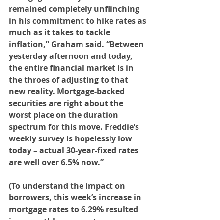
remained completely unflinching 
in his commitment to hike rates as 
much as it takes to tackle 
inflation,” Graham said. “Between 
yesterday afternoon and today, 
the entire financial market is in 
the throes of adjusting to that 
new reality. Mortgage-backed 
securities are right about the 
worst place on the duration 
spectrum for this move. Freddie’s 
weekly survey is hopelessly low 
today – actual 30-year-fixed rates 
are well over 6.5% now.” 
(To understand the impact on 
borrowers, this week’s increase in 
mortgage rates to 6.29% resulted 