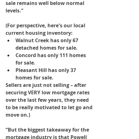
sale remains well below normal 
levels.”
(For perspective, here's our local 
current housing inventory:
Walnut Creek has only 67 
detached homes for sale.
Concord has only 111 homes 
for sale.
Pleasant Hill has only 37 
homes for sale.
Sellers are just not selling – after 
securing VERY low mortgage rates 
over the last few years, they need 
to be really motivated to let go and 
move on.)
“But the biggest takeaway for the 
mortgage industry is that Powell 