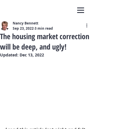
Nancy Bennett
Sep 23, 2022
3 min read
The housing market correction
will be deep, and ugly!
Updated:
Dec 13, 2022