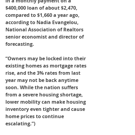
in a monthly payment on a 
$400,000 loan of about $2,470, 
compared to $1,660 a year ago, 
according to Nadia Evangelou, 
National Association of Realtors 
senior economist and director of 
forecasting.
“Owners may be locked into their 
existing homes as mortgage rates 
rise, and the 3% rates from last 
year may not be back anytime 
soon. While the nation suffers 
from a severe housing shortage, 
lower mobility can make housing 
inventory even tighter and cause 
home prices to continue 
escalating.”)