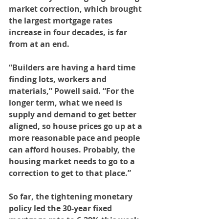
market correction, which brought 
the largest mortgage rates 
increase in four decades, is far 
from at an end.
“Builders are having a hard time 
finding lots, workers and 
materials,” Powell said. “For the 
longer term, what we need is 
supply and demand to get better 
aligned, so house prices go up at a 
more reasonable pace and people 
can afford houses. Probably, the 
housing market needs to go to a 
correction to get to that place.”
So far, the tightening monetary 
policy led the 30-year fixed 