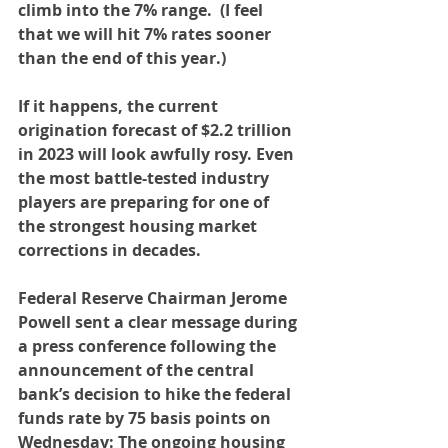
climb into the 7% range.  
(I feel 
that we will hit 7% rates sooner 
than the end of this year.)
If it happens, the current 
origination forecast of $2.2 trillion 
in 2023 will look awfully rosy. Even 
the most battle-tested industry 
players are preparing for one of 
the strongest housing market 
corrections in decades.
Federal Reserve Chairman Jerome 
Powell sent a clear message during 
a press conference following the 
announcement of the central 
bank’s decision to hike the federal 
funds rate by 75 basis points on 
Wednesday: The ongoing housing 