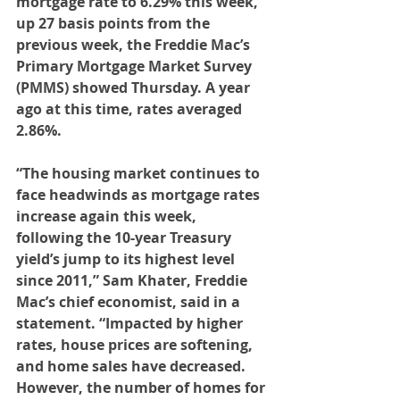
mortgage rate to 6.29% this week, 
up 27 basis points from the 
previous week, the Freddie Mac’s 
Primary Mortgage Market Survey 
(PMMS) showed Thursday. A year 
ago at this time, rates averaged 
2.86%.
“The housing market continues to 
face headwinds as mortgage rates 
increase again this week, 
following the 10-year Treasury 
yield’s jump to its highest level 
since 2011,” Sam Khater, Freddie 
Mac’s chief economist, said in a 
statement. “Impacted by higher 
rates, house prices are softening, 
and home sales have decreased. 
However, the number of homes for 