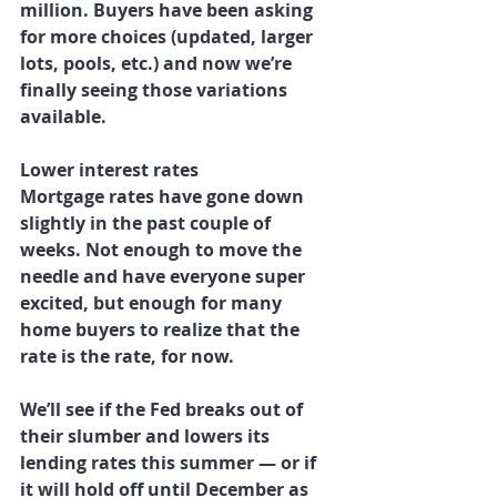
million. Buyers have been asking 
for more choices (updated, larger 
lots, pools, etc.) and now we’re 
finally seeing those variations 
available.
Lower interest rates
Mortgage rates have gone down 
slightly in the past couple of 
weeks. Not enough to move the 
needle and have everyone super 
excited, but enough for many 
home buyers to realize that the 
rate is the rate, for now.
We’ll see if the Fed breaks out of 
their slumber and lowers its 
lending rates this summer — or if 
it will hold off until December as 