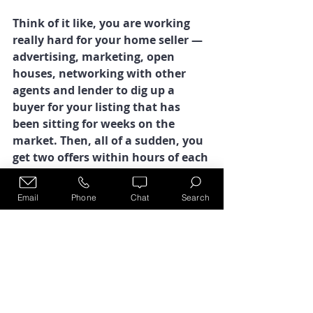
Think of it like, you are working 
really hard for your home seller — 
advertising, marketing, open 
houses, networking with other 
agents and lender to dig up a 
buyer for your listing that has 
been sitting for weeks on the 
market. Then, all of a sudden, you 
get two offers within hours of each 
other. What in the heck?  
Email
Phone
Chat
Search
It’s like a bunch of buyers woke up 
that morning and decided to write 
up an offer on the house, same 
day! Crazy making! Welcome to 
real estate, where every day is a 
new adventure!