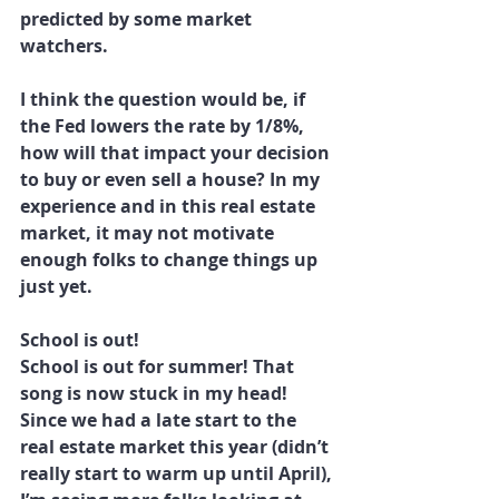
predicted by some market 
watchers.
I think the question would be, if 
the Fed lowers the rate by 1/8%, 
how will that impact your decision 
to buy or even sell a house? In my 
experience and in this real estate 
market, it may not motivate 
enough folks to change things up 
just yet.
School is out!
School is out for summer! That 
song is now stuck in my head! 
Since we had a late start to the 
real estate market this year (didn’t 
really start to warm up until April), 