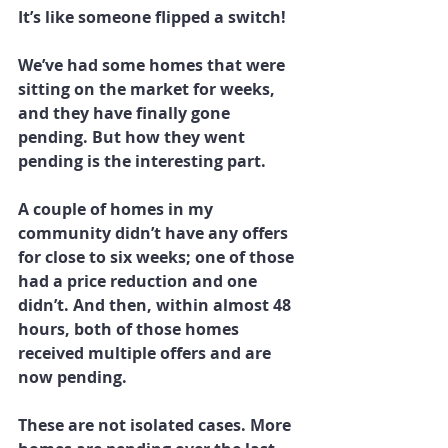
It’s like someone flipped a switch!
We’ve had some homes that were 
sitting on the market for weeks, 
and they have finally gone 
pending. But how they went 
pending is the interesting part.
A couple of homes in my 
community didn’t have any offers 
for close to six weeks; one of those 
had a price reduction and one 
didn’t. And then, within almost 48 
hours, both of those homes 
received multiple offers and are 
now pending.
These are not isolated cases. More 