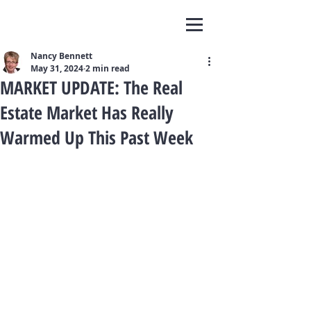
Nancy Bennett
May 31, 2024
2 min read
MARKET UPDATE: The Real
Estate Market Has Really
Warmed Up This Past Week