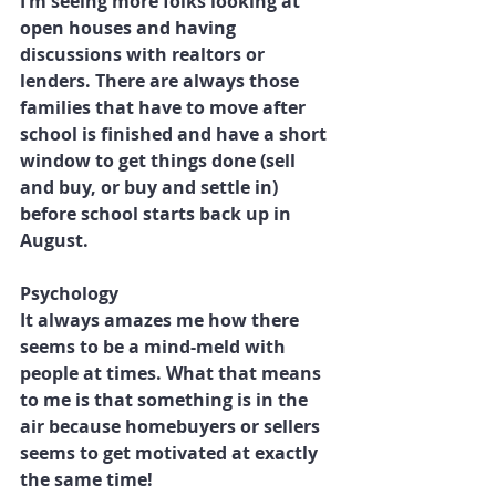
I’m seeing more folks looking at 
open houses and having 
discussions with realtors or 
lenders. There are always those 
families that have to move after 
school is finished and have a short 
window to get things done (sell 
and buy, or buy and settle in) 
before school starts back up in 
August.
Psychology
It always amazes me how there 
seems to be a mind-meld with 
people at times. What that means 
to me is that something is in the 
air because homebuyers or sellers 
seems to get motivated at exactly 
the same time!  