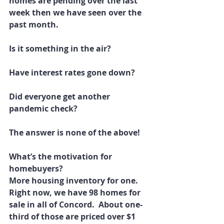
homes are pending over the last 
week then we have seen over the 
past month.
Is it something in the air?
Have interest rates gone down?
Did everyone get another 
pandemic check?
The answer is none of the above!
What’s the motivation for 
homebuyers?
More housing inventory for one. 
Right now, we have 98 homes for 
sale in all of Concord.  About one-
third of those are priced over $1 