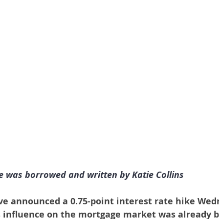
le was borrowed and written by Katie Collins
ve announced a 0.75-point interest rate hike Wed
s influence on the mortgage market was already b