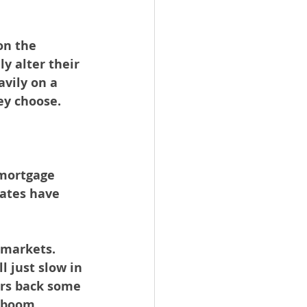
on the 
y alter their 
vily on a 
ey choose.
 mortgage 
rates have 
 markets. 
l just slow in 
yers back some 
g boom.