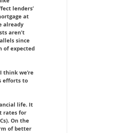
hike
fect lenders’ 
mortgage at 
 already 
sts aren’t 
llels since 
n of expected 
I think we’re 
 efforts to 
cial life. It 
 rates for 
Cs). On the 
rm of better 