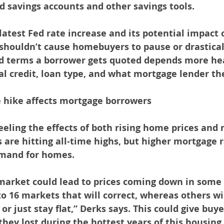
ld savings accounts and other savings tools.
latest Fed rate increase and its potential impact 
houldn’t cause homebuyers to pause or drasticall
nd terms a borrower gets quoted depends more hea
al credit, loan type, and what mortgage lender th
e hike affects mortgage borrowers
eling the effects of both rising home prices and
 are hitting all-time highs, but higher mortgage 
mand for homes.
market could lead to prices coming down in some
to 16 markets that will correct, whereas others wil
 or just stay flat,” Derks says. This could give bu
hey lost during the hottest years of this housin