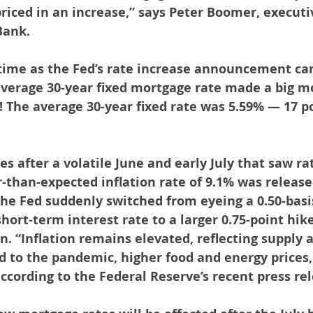
riced in an increase,” says Peter Boomer, executiv
Bank.
ime as the Fed’s rate increase announcement ca
verage 30-year fixed mortgage rate made a big mo
! The average 30-year fixed rate was 5.59% — 17 p
s after a volatile June and early July that saw ra
-than-expected inflation rate of 9.1% was released
 the Fed suddenly switched from eyeing a 0.50-basi
hort-term interest rate to a larger 0.75-point hik
on. “Inflation remains elevated, reflecting supply
d to the pandemic, higher food and energy prices,
according to the Federal Reserve’s recent press re