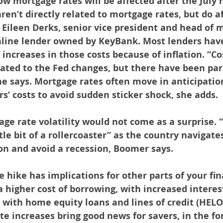
w mortgage rates will be affected after the July 
ren’t directly related to mortgage rates, but do af
s Eileen Derks, senior vice president and head of 
nline lender owned by KeyBank. Most lenders have
 increases in those costs because of inflation. “Co
lated to the Fed changes, but there have been para
e says. Mortgage rates often move in anticipatio
rs’ costs to avoid sudden sticker shock, she adds.
age rate volatility would not come as a surprise. “
ttle bit of a rollercoaster” as the country navigates
on and avoid a recession, Boomer says.
e hike has implications for other parts of your finan
 a higher cost of borrowing, with increased interest
g with home equity loans and lines of credit (HELO
te increases bring good news for savers, in the fo