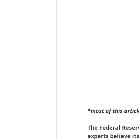
*most of this artic
The Federal Reser
experts believe it