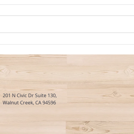
MARKET UPDATE: The Real Estate
Insura
Market Has Really Warmed Up
Consu
This Past Week
Mark
201 N Civic Dr Suite 130,
Walnut Creek, CA 94596