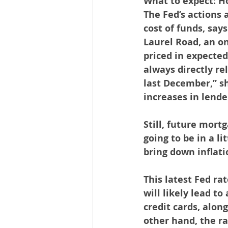
What to expect: Ho
The Fed’s actions a
cost of funds, say
Laurel Road, an o
priced in expected
always directly re
last December,” sh
increases in lende
Still, future mortg
going to be in a li
bring down inflati
This latest Fed rat
will likely lead to
credit cards, alon
other hand, the ra