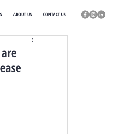
S
ABOUT US
CONTACT US
 are
rease