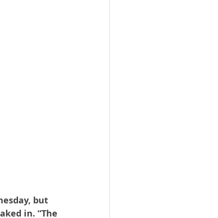
nesday, but 
aked in. “The 