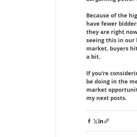
Because of the hi
have fewer bidders
they are right now
seeing this in our
market, buyers hit
a bit.
If you’re consider
be doing in the m
market opportuniti
my next posts.