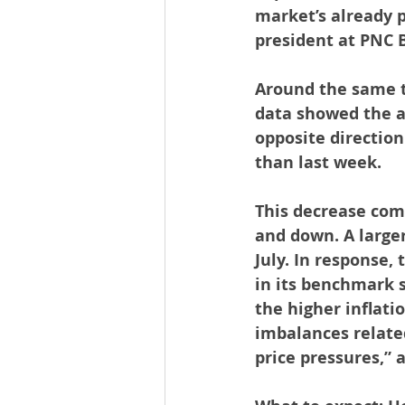
market’s already p
president at PNC 
Around the same t
data showed the a
opposite direction
than last week.
This decrease come
and down. A larger
July. In response,
in its benchmark s
the higher inflati
imbalances relate
price pressures,” 