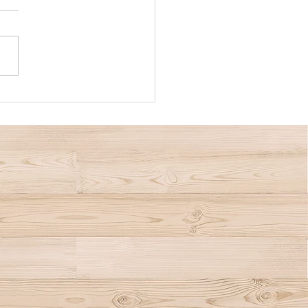
nce Crisis Is Affecting
mers and the Housing
et