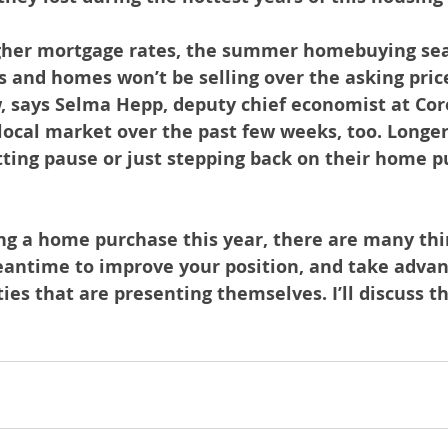
gher mortgage rates, the summer homebuying sea
 and homes won’t be selling over the asking price
, says Selma Hepp, deputy chief economist at Core
 local market over the past few weeks, too. Longer
ting pause or just stepping back on their home p
ing a home purchase this year, there are many thi
eantime to improve your position, and take advan
es that are presenting themselves. I’ll discuss thi