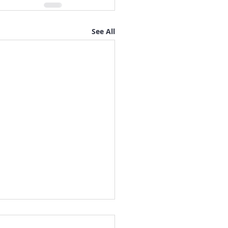
See All