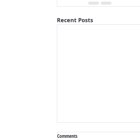
Recent Posts
Comments