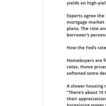
yields on high-yie
Experts agree the 
mortgage market s
plans. The rate a
borrower’s person
How the Fed’s rat
Homebuyers are fe
rates. Home prices
softened some de
A slower housing 
“There’s about 15 
their appreciation
bargaining power t