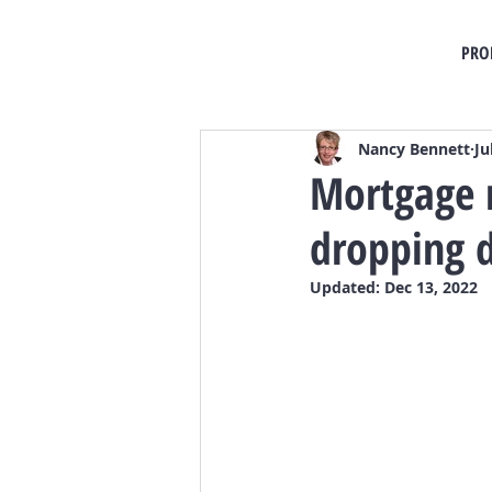
PRO
Nancy Bennett
Ju
Mortgage r
dropping d
Updated:
Dec 13, 2022