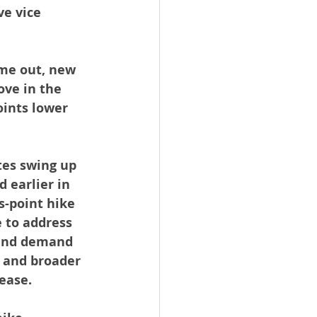
e vice 
me out, new 
ve in the 
oints lower 
tes swing up 
 earlier in 
s-point hike 
e to address 
 and demand 
 and broader 
lease.