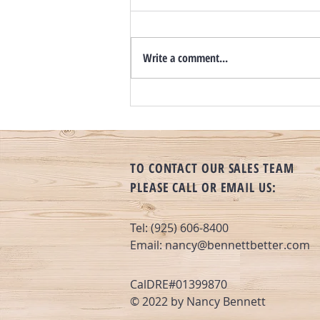
Write a comment...
Still A Seller’s Market? Inventory
Up, Rates Flat and Days on Market
Increasing
TO CONTACT OUR SALES TEAM
PLEASE CALL OR EMAIL US:
Tel: (925) 606-8400
Email:
nancy@bennettbetter.com
CalDRE#01399870
© 2022 by Nancy Bennett