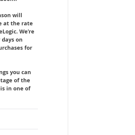
son will 
 at the rate 
Logic. We’re 
 days on 
urchases for 
ngs you can 
tage of the 
s in one of 