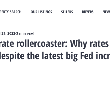
PERTY SEARCH
OUR LISTINGS
SELLERS
BUYERS
NEW
l 29, 2022
3 min read
ate rollercoaster: Why rates
espite the latest big Fed inc