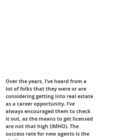
Over the years, I’ve heard from a 
lot of folks that they were or are 
considering getting into real estate 
as a career opportunity. I’ve 
always encouraged them to check 
it out, as the means to get licensed 
are not that high (IMHO). The 
success rate for new agents is the 