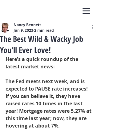
Nancy Bennett
Jun 9, 2023
2 min read
The Best Wild & Wacky Job
You'll Ever Love!
Here's a quick roundup of the 
latest market news:
The Fed meets next week, and is 
expected to PAUSE rate increases! 
If you can believe it, they have 
raised rates 10 times in the last 
year! Mortgage rates were 5.27% at 
this time last year; now, they are 
hovering at about 7%.