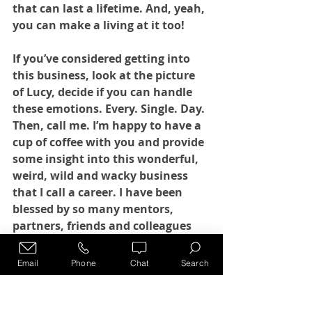
that can last a lifetime. And, yeah, 
you can make a living at it too!
If you’ve considered getting into 
this business, look at the picture 
of Lucy, decide if you can handle 
these emotions. Every. Single. Day. 
Then, call me. I’m happy to have a 
cup of coffee with you and provide 
some insight into this wonderful, 
weird, wild and wacky business 
that I call a career. I have been 
blessed by so many mentors, 
partners, friends and colleagues 
over the last 20 years that it would 
be my pleasure to pay it forward to 
Email
Phone
Chat
Search
others. 