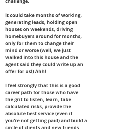
challenge. 
It could take months of working, 
generating leads, holding open 
houses on weekends, driving 
homebuyers around for months, 
only for them to change their 
mind or worse (well, we just 
walked into this house and the 
agent said they could write up an 
offer for us!) Ahh!
I feel strongly that this is a good 
career path for those who have 
the grit to listen, learn, take 
calculated risks, provide the 
absolute best service (even if 
you’re not getting paid) and build a 
circle of clients and new friends 