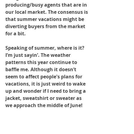
producing/busy agents that are in 
our local market. The consensus is 
that summer vacations might be 
diverting buyers from the market 
for a bit.
Speaking of summer, where is it? 
I’m just sayin’. The weather 
patterns this year continue to 
baffle me. Although it doesn’t 
seem to affect people's plans for 
vacations, it is just weird to wake 
up and wonder if I need to bring a 
jacket, sweatshirt or sweater as 
we approach the middle of June!