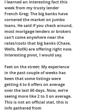
I learned an interesting fact this 
week from my trusty lender 
French Greg: The big banks have 
cornered the market on jumbo 
loans. He said if you check around, 
most mortgage lenders or brokers 
can’t come anywhere near the 
rates/costs that big banks (Chase, 
Wells, BofA) are offering right now. 
Interesting pivot, I would say.
Feet on the street: My experience 
in the past couple of weeks has 
been that some listings were 
getting 4 to 6 offers on average 
over the last 60 days. Now, we’re 
seeing more like 2 to 3 on average. 
This is not an official stat, this is 
info gathered from 