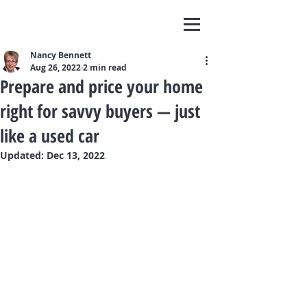
Nancy Bennett
Aug 26, 2022
2 min read
Prepare and price your home
right for savvy buyers — just
like a used car
Updated:
Dec 13, 2022