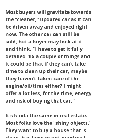
Most buyers will gravitate towards 
the “cleaner,” updated car as it can 
be driven away and enjoyed right 
now. The other car can still be 
sold, but a buyer may look at it 
and think, "I have to get it fully 
detailed, fix a couple of things and 
it could be that if they can’t take 
time to clean up their car, maybe 
they haven’t taken care of the 
engine/oil/tires either? I might 
offer a lot less, for the time, energy 
and risk of buying that car."
It's kinda the same in real estate. 
Most folks love the “shiny objects.” 
They want to buy a house that is 
clean, has been maintained well 