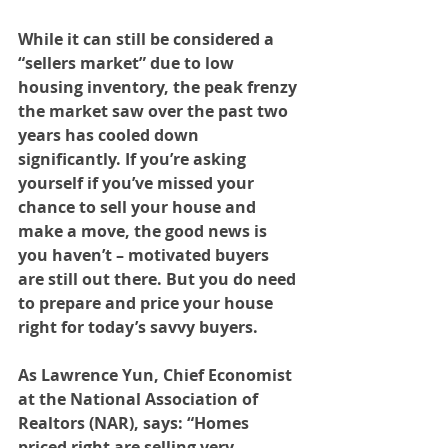
While it can still be considered a 
“sellers market” due to low 
housing inventory, the peak frenzy 
the market saw over the past two 
years has cooled down 
significantly. If you’re asking 
yourself if you’ve missed your 
chance to sell your house and 
make a move, the good news is 
you haven’t – motivated buyers 
are still out there. But you do need 
to prepare and price your house 
right for today’s savvy buyers.
As Lawrence Yun, Chief Economist 
at the National Association of 
Realtors (NAR), says: “Homes 
priced right are selling very 