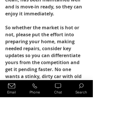
and is move-in ready, so they can 
enjoy it immediately. 
So whether the market is hot or 
not, please put the effort into 
preparing your home, making 
needed repairs, consider key 
updates so you can differentiate 
yours from the competition and 
get it pending faster. No one 
wants a stinky, dirty car with old 
Cheerios in it!
Email
Phone
Chat
Search