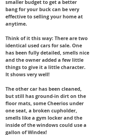
smaller budget to get a better 
bang for your buck can be very 
effective to selling your home at 
anytime. 
Think of it this way: There are two 
identical used cars for sale. One 
has been fully detailed, smells nice 
and the owner added a few little 
things to give it a little character. 
It shows very well!
The other car has been cleaned, 
but still has ground-in dirt on the 
floor mats, some Cheerios under 
one seat, a broken cupholder, 
smells like a gym locker and the 
inside of the windows could use a 
gallon of Windex! 