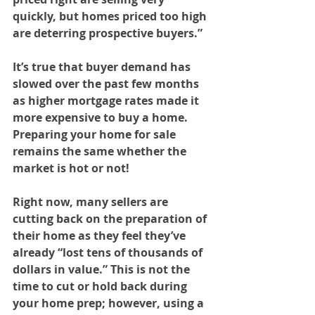
quickly, but homes priced too high 
are deterring prospective buyers.”
It’s true that buyer demand has 
slowed over the past few months 
as higher mortgage rates made it 
more expensive to buy a home. 
Preparing your home for sale 
remains the same whether the 
market is hot or not!
Right now, many sellers are 
cutting back on the preparation of 
their home as they feel they’ve 
already “lost tens of thousands of 
dollars in value.” This is not the 
time to cut or hold back during 
your home prep; however, using a 