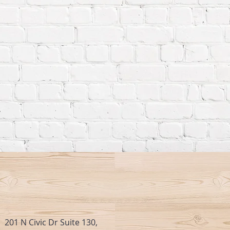
201 N Civic Dr Suite 130,