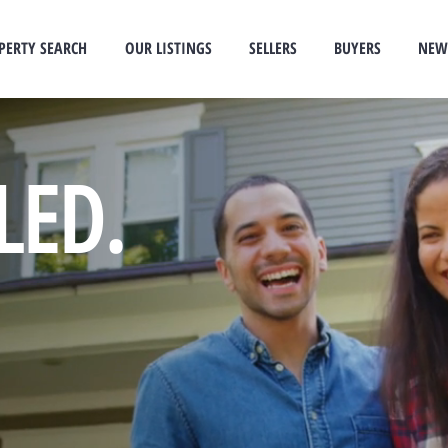
PERTY SEARCH
OUR LISTINGS
SELLERS
BUYERS
NEW
LED.