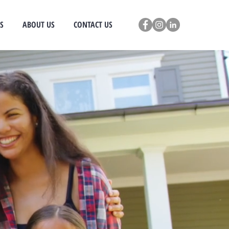
S
ABOUT US
CONTACT US