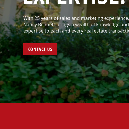
With 25 years of sales and marketing experience
Nancy Bennett brings a wealth of knowledge and
expertise to each and every real estate transacti
CONTACT US