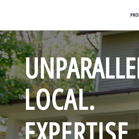
PRO
UNPARALLE
LOCAL.
EXPERTISE.