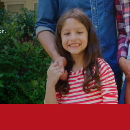
,
on.