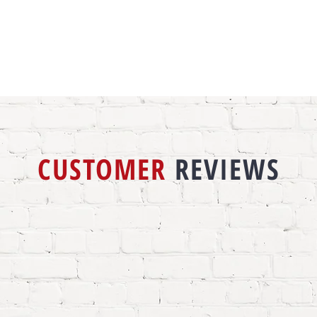
CUSTOMER
REVIEWS