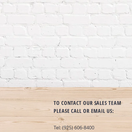
TO CONTACT OUR SALES TEAM
PLEASE CALL OR EMAIL US:
Tel: (925) 606-8400